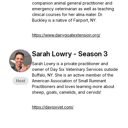
companion animal general practitioner and
emergency veterinarian as well as teaching
clinical courses for her alma mater. Dr.
Buckley is a native of Fairport, NY.
https://www.dairygoatextension.org/
Sarah Lowry - Season 3
Sarah Lowry is a private practitioner and
owner of Day Six Veterinary Services outside
Buffalo, NY. She is an active member of the
Host
American Association of Small Ruminant
Practitioners and loves learning more about
sheep, goats, camelids, and cervids!
https://daysixvet.com/