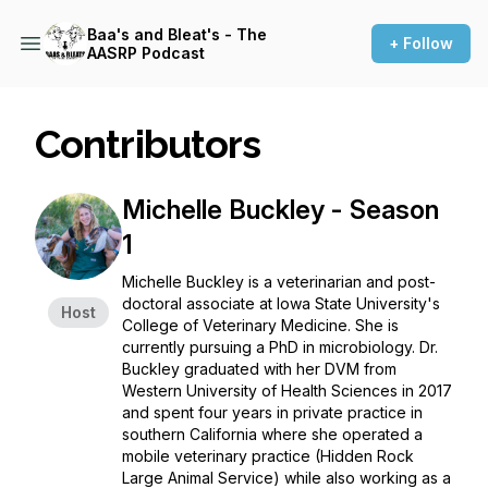
Baa's and Bleat's - The
+ Follow
AASRP Podcast
Contributors
Michelle Buckley - Season
1
Michelle Buckley is a veterinarian and post-
doctoral associate at Iowa State University's
Host
College of Veterinary Medicine. She is
currently pursuing a PhD in microbiology. Dr.
Buckley graduated with her DVM from
Western University of Health Sciences in 2017
and spent four years in private practice in
southern California where she operated a
mobile veterinary practice (Hidden Rock
Large Animal Service) while also working as a